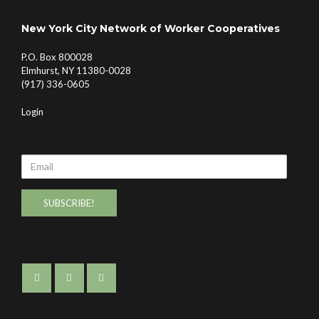
New York City Network of Worker Cooperatives
P.O. Box 800028
Elmhurst, NY 11380-0028
(917) 336-0605
Login
Email