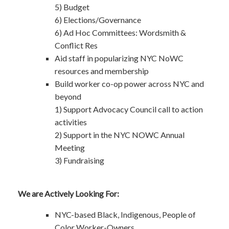
5) Budget
6) Elections/Governance
6) Ad Hoc Committees: Wordsmith &
Conflict Res
Aid staff in popularizing NYC NoWC
resources and membership
Build worker co-op power across NYC and
beyond
1) Support Advocacy Council call to action
activities
2) Support in the NYC NOWC Annual
Meeting
3) Fundraising
We are Actively Looking For:
NYC-based Black, Indigenous, People of
Color Worker-Owners