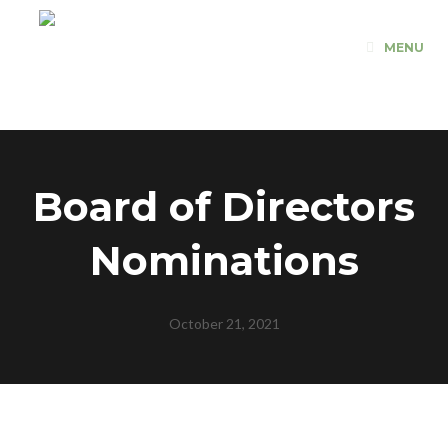
Skip
to
MENU
content
Board of Directors
Nominations
October 21, 2021