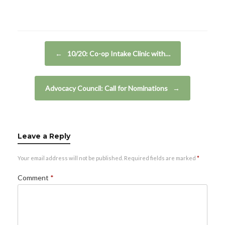
Post navigation
←
10/20: Co-op Intake Clinic with…
Advocacy Council: Call for Nominations
→
Leave a Reply
Your email address will not be published.
Required fields are marked
*
Comment
*