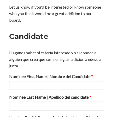
Let us know if you'd be interested or know someone
who you think would be a great addition to our
board.
Candidate
Háganos saber si estaría interesado o si conoce a
alguien que crea que sería una gran adición a nuestra
junta.
Nominee First Name | Nombre del Candidate
*
Nominee Last Name | Apellido del candidate
*