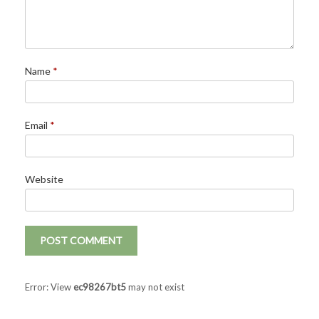
Name
*
Email
*
Website
Error: View
ec98267bt5
may not exist