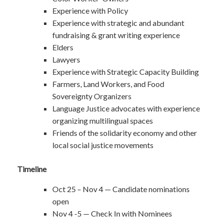
Experience with Policy
Experience with strategic and abundant
fundraising & grant writing experience
Elders
Lawyers
Experience with Strategic Capacity Building
Farmers, Land Workers, and Food
Sovereignty Organizers
Language Justice advocates with experience
organizing multilingual spaces
Friends of the solidarity economy and other
local social justice movements
Timeline
Oct 25 – Nov 4 — Candidate nominations
open
Nov 4 -5 — Check In with Nominees