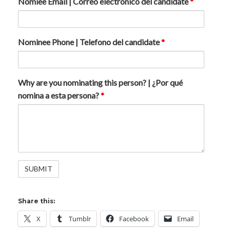
Nomiee Email | Correo electrónico del candidate
*
Nominee Phone | Telefono del candidate
*
Why are you nominating this person? | ¿Por qué
nomina a esta persona?
*
Share this:
X
Tumblr
Facebook
Email