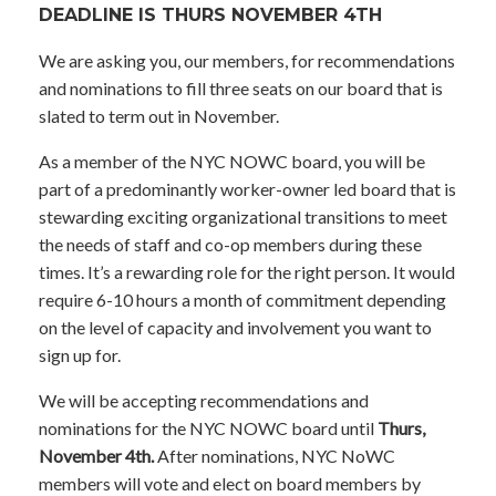
DEADLINE IS THURS NOVEMBER 4TH
We are asking you, our members, for recommendations
and nominations to fill three seats on our board that is
slated to term out in November.
As a member of the NYC NOWC board, you will be
part of a predominantly worker-owner led board that is
stewarding exciting organizational transitions to meet
the needs of staff and co-op members during these
times. It’s a rewarding role for the right person. It would
require 6-10 hours a month of commitment depending
on the level of capacity and involvement you want to
sign up for.
We will be accepting recommendations and
nominations for the NYC NOWC board until
Thurs,
November 4th.
After nominations, NYC NoWC
members will vote and elect on board members by