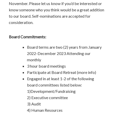
November. Please let us know if you’d be interested or
know someone who you think would be a great addition
to our board. Self-nominations are accepted for
consideration.
Board Commitments:
Board terms are two (2) years from January
2022-December 2023 Attending our
monthly
3 hour board meetings
Participate at Board Retreat (more info)
Engaged in at least 1-2 of the following
board committees listed below:
1)Development/Fundraising
2) Executive committee
3) Audit
4) Human Resources