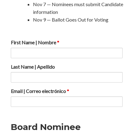
Nov 7 — Nominees must submit Candidate
information
Nov 9 — Ballot Goes Out for Voting
First Name | Nombre
*
Last Name | Apellido
Email | Correo electrónico
*
Board Nominee