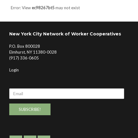
Error: View
ec98267bt5
may not exist
New York City Network of Worker Cooperatives
P.O. Box 800028
Elmhurst, NY 11380-0028
(917) 336-0605
Login
Email