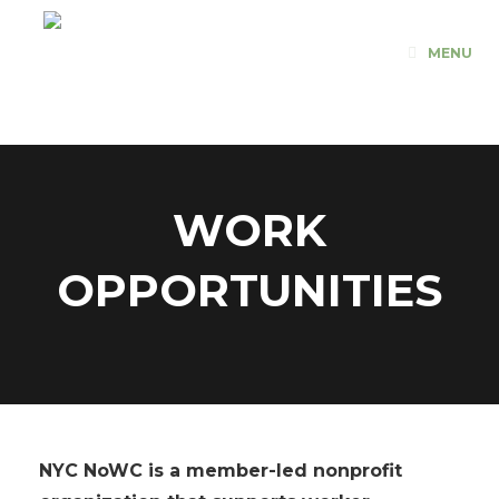
Skip
to
MENU
content
WORK
OPPORTUNITIES
NYC NoWC
is a member-led nonprofit