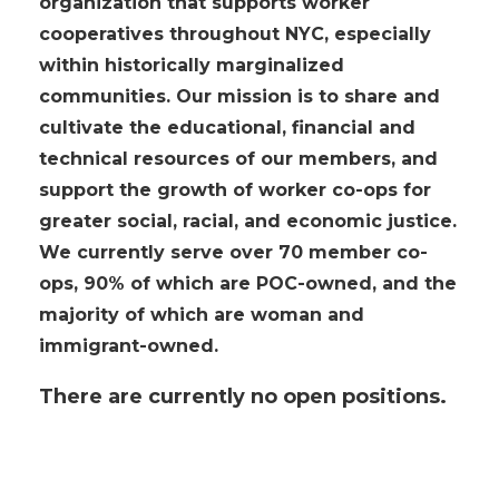
organization that supports worker
cooperatives throughout NYC, especially
within historically marginalized
communities. Our mission is to share and
cultivate the educational, financial and
technical resources of our members, and
support the growth of worker co-ops for
greater social, racial, and economic justice.
We currently serve over 70 member co-
ops, 90%
of which
are POC-owned, and the
majority of which are woman and
immigrant-owned.
There are currently no open positions.