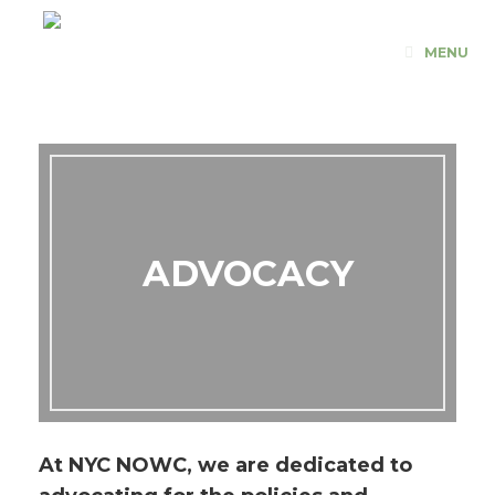
Skip
to
MENU
content
ADVOCACY
At NYC NOWC, we are dedicated to