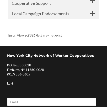
Cooperative Support
Local Campaign Endorsements
Error: View
ec98267bt5
may not exist
New York City Network of Worker Cooperatives
P.O. Box 800028
Elmhurst, NY 11380-0028
(917) 336-0605
Login
Email