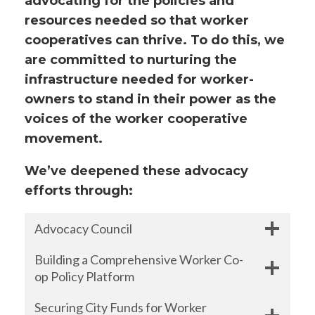
advocating for the policies and
resources needed so that worker
cooperatives can thrive. To do this, we
are committed to nurturing the
infrastructure needed for worker-
owners to stand in their power as the
voices of the worker cooperative
movement.
We’ve deepened these advocacy
efforts through:
Advocacy Council
Building a Comprehensive Worker Co-
op Policy Platform
Securing City Funds for Worker