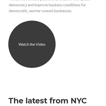
democracy and improve business conditions for
democratic, worker-owned businesses.
Watch the Video
The latest from NYC