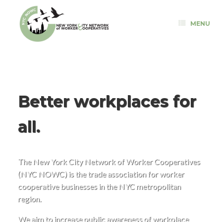
Skip
to
MENU
content
Better workplaces for
all.
The New York City Network of Worker Cooperatives
(NYC NOWC) is the trade association for worker
cooperative businesses in the NYC metropolitan
region.
We aim to increase public awareness of workplace