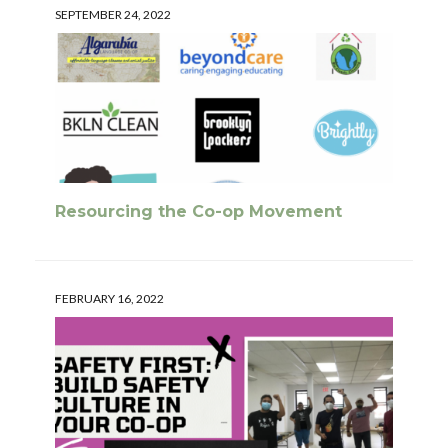
SEPTEMBER 24, 2022
Resourcing the Co-op Movement
FEBRUARY 16, 2022