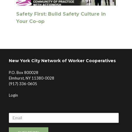
Safety First: Build Safety Culture in
Your Co-op
New York City Network of Worker Cooperatives
P.O. Box 800028
Elmhurst, NY 11380-0028
(917) 336-0605
Login
Email