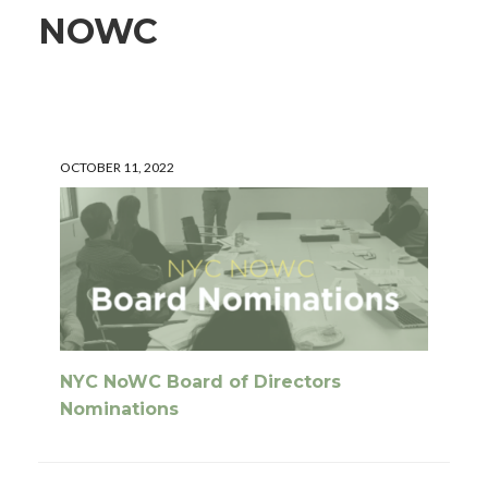
NOWC
OCTOBER 11, 2022
NYC NoWC Board of Directors
Nominations