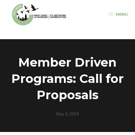
Skip
to
MENU
content
Member Driven
Programs: Call for
Proposals
May 3, 2019