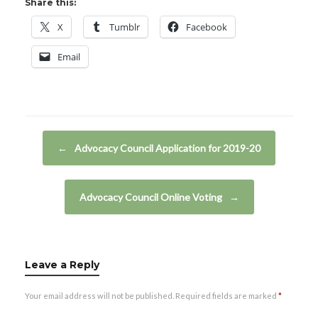
Share this:
X
Tumblr
Facebook
Email
Post navigation
←
Advocacy Council Application for 2019-20
Advocacy Council Online Voting
→
Leave a Reply
Your email address will not be published.
Required fields are marked
*