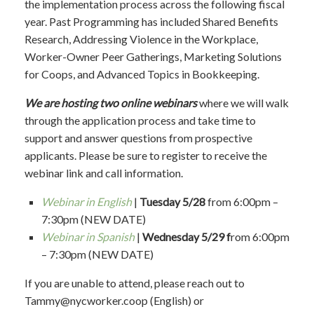
the implementation process across the following fiscal
year.
Past Programming has included
Shared Benefits
Research, Addressing Violence in the Workplace,
Worker-Owner Peer Gatherings, Marketing Solutions
for Coops, and Advanced Topics in Bookkeeping.
We are hosting two online webinars
where we will walk
through the application process and take time to
support and answer questions from prospective
applicants. Please be sure to register to receive the
webinar link and call information.
Webinar in English
|
Tuesday 5/28
from 6:00pm –
7:30pm (NEW DATE)
Webinar in Spanish
|
Wednesday 5/29 f
rom 6:00pm
– 7:30pm (NEW DATE)
If you are unable to attend, please
reach out to
Tammy@nycworker.coop
(English) or