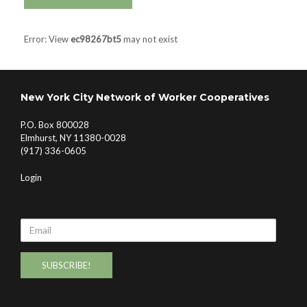
Error: View
ec98267bt5
may not exist
New York City Network of Worker Cooperatives
P.O. Box 800028
Elmhurst, NY 11380-0028
(917) 336-0605
Login
Email