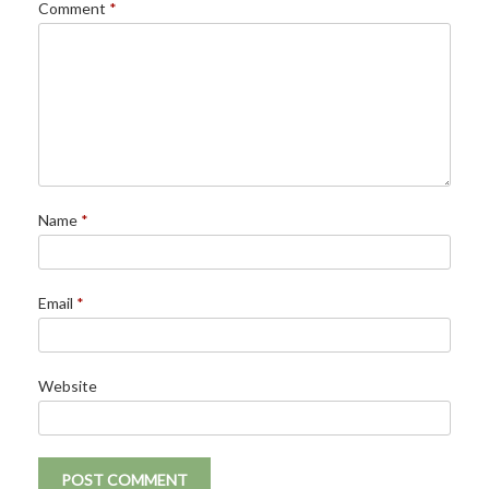
Comment
*
Name
*
Email
*
Website