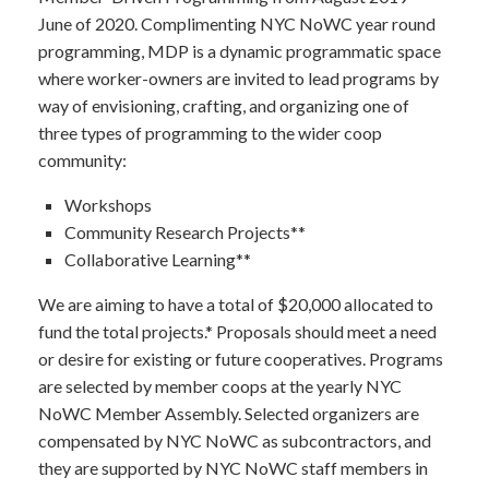
June of 2020. Complimenting NYC NoWC year round
programming, MDP is a dynamic programmatic space
where worker-owners are invited to lead programs by
way of envisioning, crafting, and organizing one of
three types of programming to the wider coop
community:
Workshops
Community Research Projects**
Collaborative Learning**
We are aiming to have a total of $20,000 allocated to
fund the total projects.
* Proposals should meet a need
or desire for existing or future cooperatives. Programs
are selected by member coops at the yearly NYC
NoWC Member Assembly. Selected organizers are
compensated by NYC NoWC as subcontractors, and
they are supported by NYC NoWC staff members in