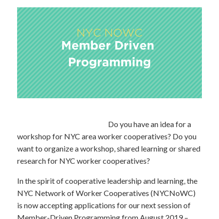
Do you have an idea for a
workshop for NYC area worker cooperatives? Do you
want to organize a workshop, shared learning or shared
research for NYC worker cooperatives?
In the spirit of cooperative leadership and learning, the
NYC Network of Worker Cooperatives (NYCNoWC)
is now accepting applications for our next session of
Member-Driven Programming from August 2019 –