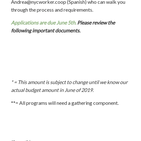
Andrea
@nycworker.coop
(Spanish) who can walk you
through the process and requirements.
Applications are due June 5th.
Please review the
following important documents.
* =
This amount is subject to change until we know our
actual budget amount in June of 2019.
**= All programs will need a gathering component.