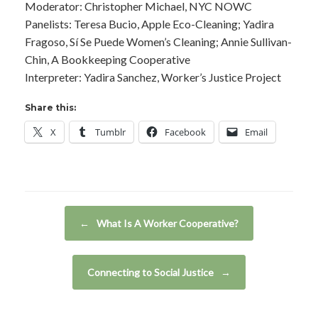
Moderator: Christopher Michael, NYC NOWC
Panelists: Teresa Bucio, Apple Eco-Cleaning; Yadira
Fragoso, Sí Se Puede Women’s Cleaning; Annie Sullivan-
Chin, A Bookkeeping Cooperative
Interpreter: Yadira Sanchez, Worker’s Justice Project
Share this:
X
Tumblr
Facebook
Email
Post navigation
←
What Is A Worker Cooperative?
Connecting to Social Justice
→