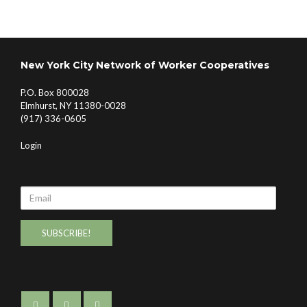
New York City Network of Worker Cooperatives
P.O. Box 800028
Elmhurst, NY 11380-0028
(917) 336-0605
Login
Email