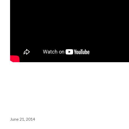
Working at a
Worker
Cooperative
June 21, 2014