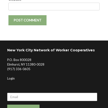
New York City Network of Worker Cooperatives
P.O. Box 800028
Elmhurst, NY 11380-0028
(917) 336-0605
Login
Email