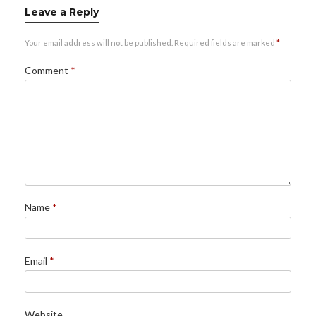
Leave a Reply
Your email address will not be published.
Required fields are marked
*
Comment
*
Name
*
Email
*
Website