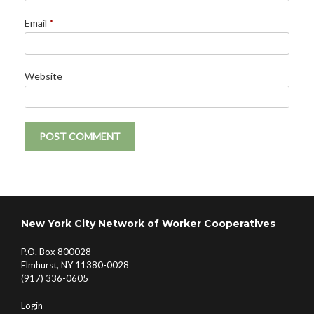
Email
*
Website
New York City Network of Worker Cooperatives
P.O. Box 800028
Elmhurst, NY 11380-0028
(917) 336-0605
Login