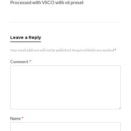
Processed with VSCO with v6 preset
Leave a Reply
Your email address will not be published.
Required fields are marked
*
Comment
*
Name
*