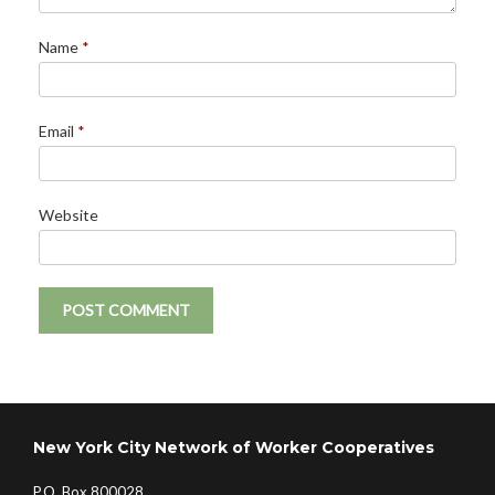
Name
*
Email
*
Website
New York City Network of Worker Cooperatives
P.O. Box 800028