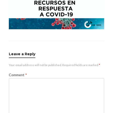
Leave a Reply
Your email address will not be published.
Required fields are marked
*
Comment
*