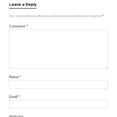
Leave a Reply
Your email address will not be published.
Required fields are marked
*
Comment
*
Name
*
Email
*
Website