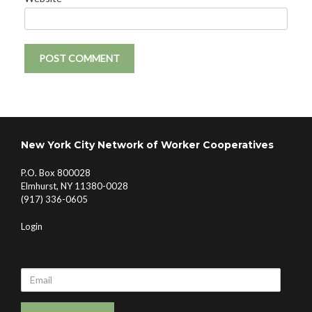
New York City Network of Worker Cooperatives
P.O. Box 800028
Elmhurst, NY 11380-0028
(917) 336-0605
Login
Email