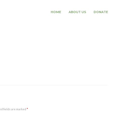
HOME
ABOUT US
DONATE
ed fields are marked
*