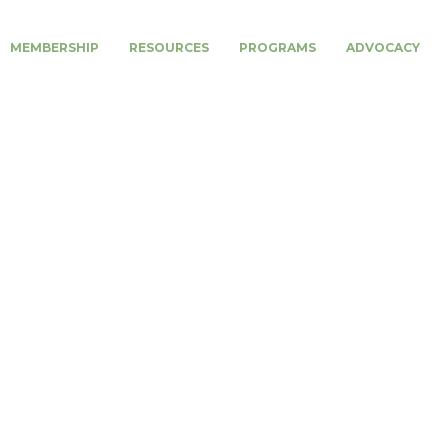
MEMBERSHIP
RESOURCES
PROGRAMS
ADVOCACY