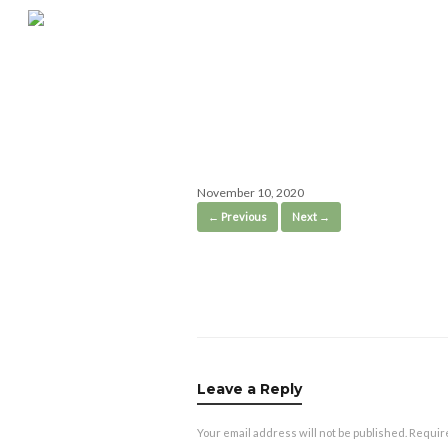
Skip
to
content
IMG_1130-1
November 10, 2020
← Previous
Next →
Leave a Reply
Your email address will not be published.
Requir