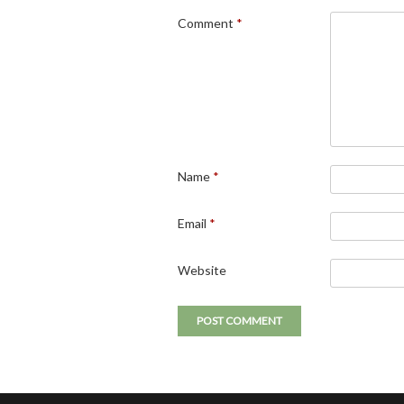
Comment
*
Name
*
Email
*
Website