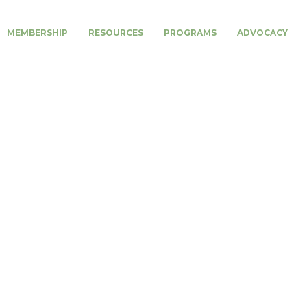
MEMBERSHIP
RESOURCES
PROGRAMS
ADVOCACY