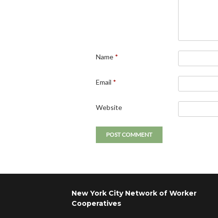
Name
*
Email
*
Website
New York City Network of Worker
Cooperatives