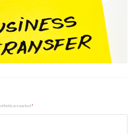
ed fields are marked
*