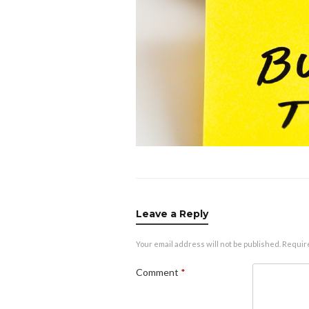
Leave a Reply
Your email address will not be published.
Requir
Comment
*