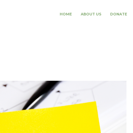
HOME
ABOUT US
DONATE
ansfer