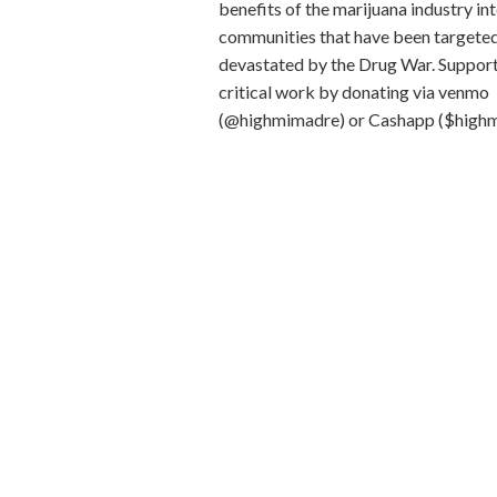
benefits of the marijuana industry in
communities that have been targete
devastated by the Drug War.
Support
critical work by donating via venmo
(@highmimadre) or Cashapp ($high
Mi(crogreens) Oh My(celium) Farms
owned, producing 100% organic and 
microgreens and mushrooms. Produce
The Bronx, our mission is to provide 
community with a high-quality produc
cost while promoting healthy diets an