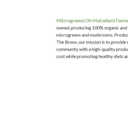
ONPOINT SECURITY
is a NYC-bas
Employee-owned security firm staff
exceptionally trained security guard
professionals with decades of experi