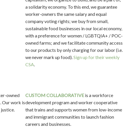
a solidarity economy. To this end, we guarantee
worker-owners the same salary and equal
company voting rights; we buy from small,
sustainable food businesses in our local economy,
with a preference for women / LGBTQIA+ / POC-
owned farms; and we facilitate community access
to our products by only charging for our labor (i.e.
we never mark up food).
Sign up for their weekly
CSA
.
rker-owned
CUSTOM COLLABORATIVE
is a workforce
. Our work is
development program and worker cooperative
 justice.
that trains and supports women from low-income
and immigrant communities to launch fashion
careers and businesses.