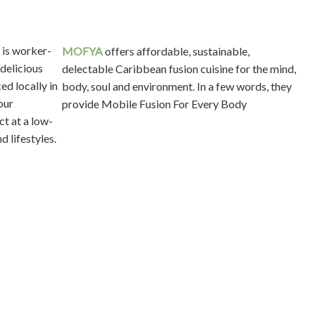
MOFYA
offers affordable, sustainable,
delectable Caribbean fusion cuisine for the mind,
body, soul and environment. In a few words, they
provide Mobile Fusion For Every Body
ed
ed by
ence.