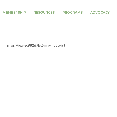
MEMBERSHIP
RESOURCES
PROGRAMS
ADVOCACY
Error: View
ec98267bt5
may not exist