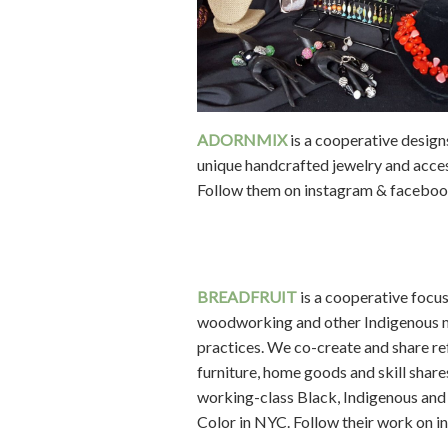
ADORNMIX
is a cooperative design
unique handcrafted jewelry and acces
Follow them on instagram & faceboo
BREADFRUIT
is a cooperative focu
woodworking and other Indigenous 
practices. We co-create and share r
furniture, home goods and skill share
working-class Black, Indigenous and
Color in NYC. Follow their work on i