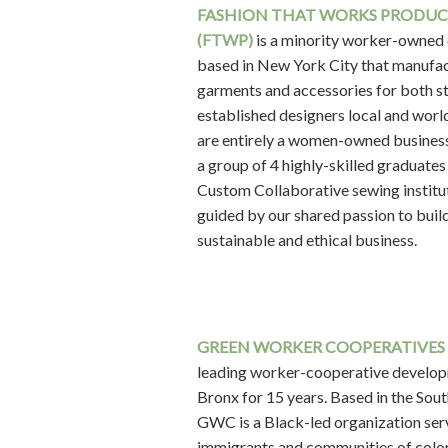
FASHION THAT WORKS PRODU
(FTWP)
is a minority worker-owned
based in New York City that manufa
garments and accessories for both s
established designers local and wor
are entirely a women-owned busines
a group of 4 highly-skilled graduates
Custom Collaborative sewing institu
guided by our shared passion to buil
sustainable and ethical business.
GREEN WORKER COOPERATIVES
leading worker-cooperative develop
Bronx for 15 years. Based in the Sou
GWC is a Black-led organization ser
immigrants and communities of color