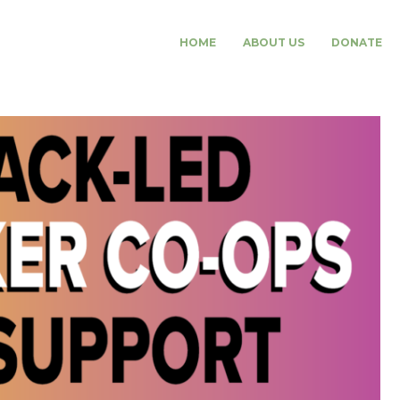
HOME
ABOUT US
DONATE