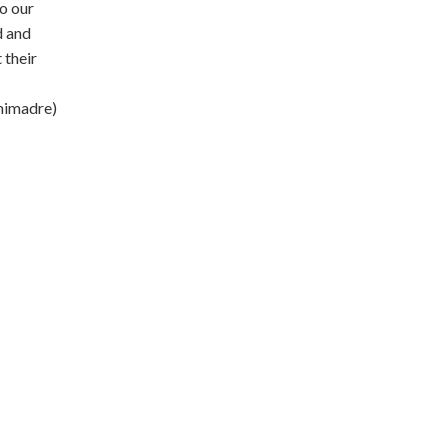
to our
d and
 their
mimadre)
is worker-
delicious
d locally in
our
t at a low-
d lifestyles.