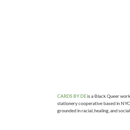
CARDS BY DE
is a Black Queer wo
stationery cooperative based in NYC
grounded in racial, healing, and social