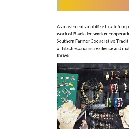
As movements mobilize to #defundp
work of Black-led worker cooperati
Southern Farmer Cooperative Tradit
of Black economic resilience and mut
thrive.