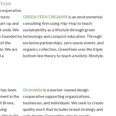
CTION
 cooperative
ctures
GREEN FEEN ORGANIX
is an environmental
tart-up and
consulting firm using Hip-Hop to teach
ld-wide. We
sustainability as a lifestyle through green
s founded by
technology and compost education. Through
 of the
exclusive partnerships, zero waste events, and
te. We are
organics collection, GreenFeen uses the triple
d a
bottom line theory to teach a holistic lifestyle.
has been
GrooveVsn
is a worker-owned design
ment in the
cooperative supporting organizations,
th Bronx,
businesses, and individuals. We seek to create
ving
quality work that includes brand strategy and
. We build,
web design. GrooveVsn aims to create