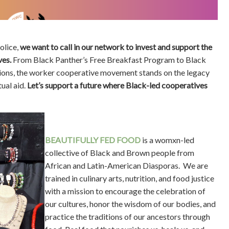
olice,
we want to call in our network to invest and support the
ves.
From Black Panther’s Free Breakfast Program to Black
ions, the worker cooperative movement stands on the legacy
ual aid.
Let’s support a future where Black-led cooperatives
BEAUTIFULLY FED FOOD
is a womxn-led
collective of Black and Brown people from
African and Latin-American Diasporas. We are
trained in culinary arts, nutrition, and food justice
with a mission to encourage the celebration of
our cultures, honor the wisdom of our bodies, and
practice the traditions of our ancestors through