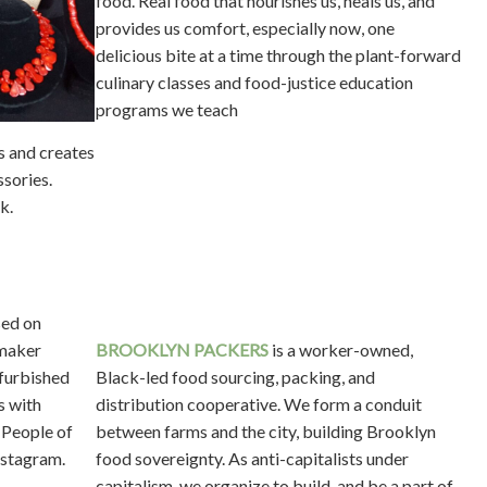
food. Real food that nourishes us, heals us, and
provides us comfort, especially now, one
delicious bite at a time through the plant-forward
culinary classes and food-justice education
programs we teach
s and creates
sories.
k.
sed on
maker
BROOKLYN PACKERS
is a worker-owned,
efurbished
Black-led food sourcing, packing, and
s with
distribution cooperative. We form a conduit
 People of
between farms and the city, building Brooklyn
nstagram.
food sovereignty. As anti-capitalists under
capitalism, we organize to build, and be a part of,