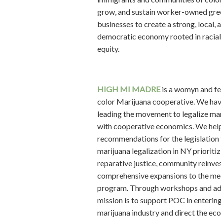
grow, and sustain worker-owned gre
businesses to create a strong, local, 
democratic economy rooted in racia
equity.
HIGH
MI MADRE
is a womyn and f
color Marijuana cooperative. We ha
leading the movement to legalize ma
with cooperative economics. We hel
recommendations for the legislation 
marijuana legalization in NY prioritiz
reparative justice, community reinve
comprehensive expansions to the me
program. Through workshops and ad
mission is to support POC in entering
marijuana industry and direct the e