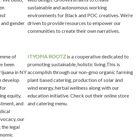
en
sustainable and autonomous working
and
environments for Black and POC creatives. We’re
l and gender
driven to provide resources to empower our
communities to create their own narratives.
emme of
I
TYOPIA ROOTZ
is a cooperative dedicated to
ve been
promoting sustainable, holistic living.This is
rijuana in NY
accomplish through our non-gmo organic farming
p develop
plant based catering, production of solar ànd
for
wind energy, herbal wellness along with our
ing equity,
education initiative. Check out their online store
stment, and
and catering menu.
dical
vocacy, our
 the legal
conomic