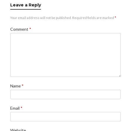
Leave a Reply
Your email address will not be published.
Required fields are marked
*
Comment
*
Name
*
Email
*
Website