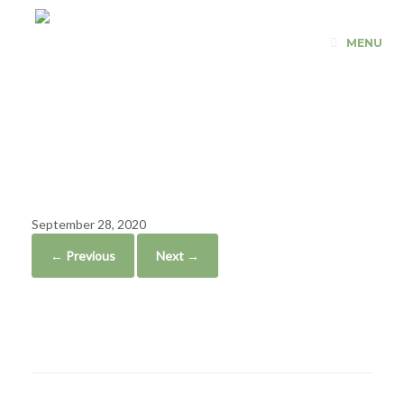
Skip
to
MENU
content
Revolutionary
Fitness
September 28, 2020
← Previous
Next →