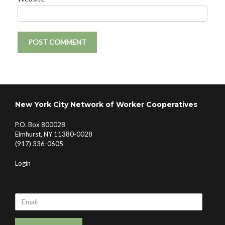
New York City Network of Worker Cooperatives
P.O. Box 800028
Elmhurst, NY 11380-0028
(917) 336-0605
Login
Email