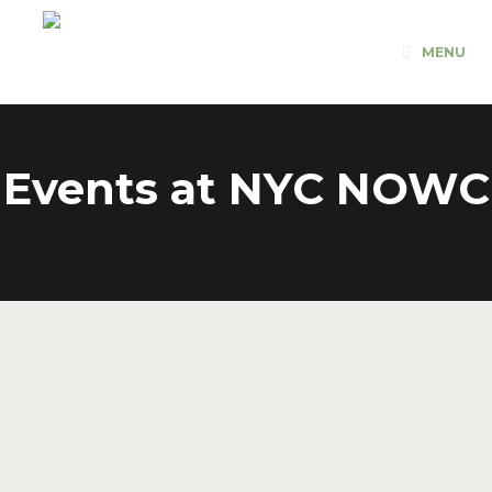
Skip
to
MENU
content
Events at
NYC NOWC