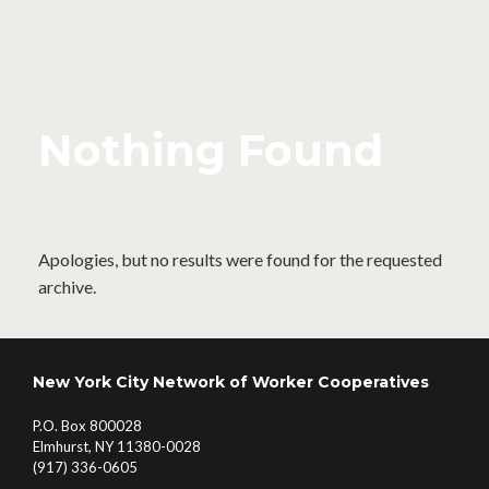
Nothing Found
Apologies, but no results were found for the requested
archive.
New York City Network of Worker Cooperatives
P.O. Box 800028
Elmhurst, NY 11380-0028
(917) 336-0605