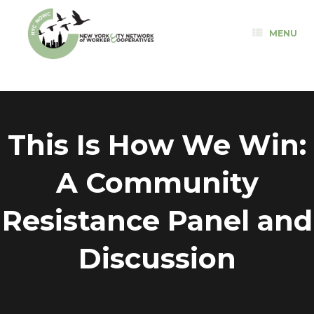
Skip
to
MENU
content
This Is How We Win:
A Community
Resistance Panel and
Discussion