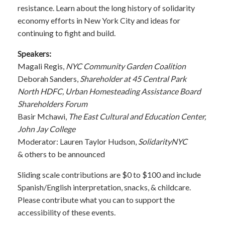
resistance. Learn about the long history of solidarity
economy efforts in New York City and ideas for
continuing to fight and build.
Speakers:
Magali Regis,
NYC Community Garden Coalition
Deborah Sanders,
Shareholder at 45 Central Park
North HDFC, Urban Homesteading Assistance Board
Shareholders Forum
Basir Mchawi,
The East Cultural and Education Center,
John Jay College
Moderator: Lauren Taylor Hudson,
SolidarityNYC
& others to be announced
Sliding scale contributions are $0 to $100 and include
Spanish/English interpretation, snacks, & childcare.
Please contribute what you can to support the
accessibility of these events.