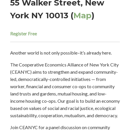
55 Walker Street, New
York NY 10013 (
Map
)
Register Free
Another world is not only possible–it’s already here.
The Cooperative Economics Alliance of New York City
(CEANYC) aims to strengthen and expand community-
led, democratically-controlled initiatives — from
worker, financial and consumer co-ops to community
land trusts and gardens, mutual housing, and low-
income housing co-ops. Our goal is to build an economy
based on values of social and racial justice, ecological
sustainability, cooperation, mutualism, and democracy.
Join CEANYC for a panel discussion on community