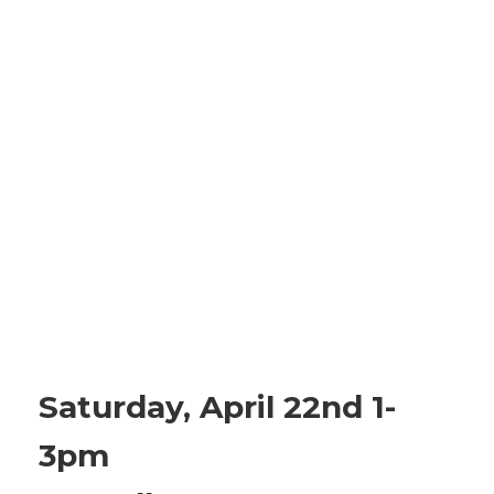
Saturday, April 22nd 1-
3pm