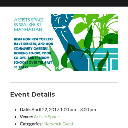
Event Details
Date:
April 22, 2017 1:00 pm
–
3:00 pm
Venue:
Artists Space
Categories:
Network Event