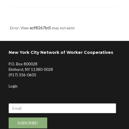
Post navigation
Error: View
ec98267bt5
may not exist
New York City Network of Worker Cooperatives
P.O. Box 800028
Elmhurst, NY 11380-0028
(917) 336-0605
Login
Email