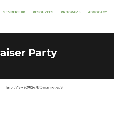
MEMBERSHIP
RESOURCES
PROGRAMS
ADVOCACY
iser Party
Error: View
ec98267bt5
may not exist