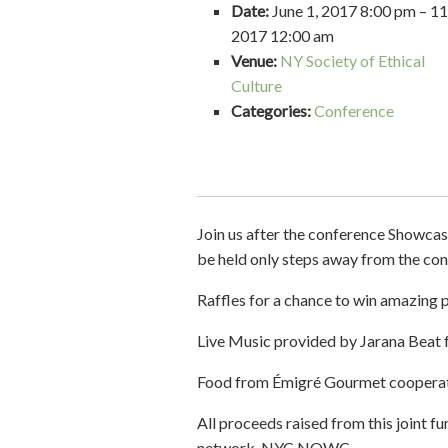
Date:
June 1, 2017 8:00 pm
–
11
2017 12:00 am
Venue:
NY Society of Ethical
Culture
Categories:
Conference
Join us after the conference Showcase
be held only steps away from the con
Raffles for a chance to win amazing pr
Live Music provided by Jarana Be
Food from Émigré Gourmet cooperati
All proceeds raised from this joint 
network, NYC NOWC.