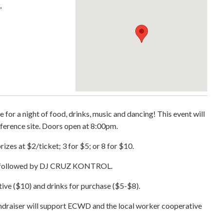
,
 for a night of food, drinks, music and dancing! This event will
ference site. Doors open at 8:00pm.
izes at $2/ticket; 3 for $5; or 8 for $10.
at followed by DJ CRUZ KONTROL.
ve ($10) and drinks for purchase ($5-$8).
fundraiser will support ECWD and the local worker cooperative