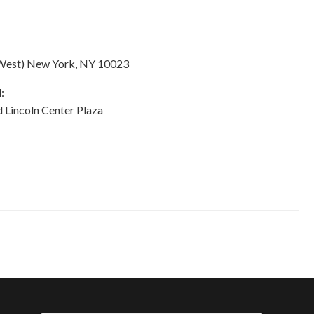
k West) New York, NY 10023
:
 Lincoln Center Plaza