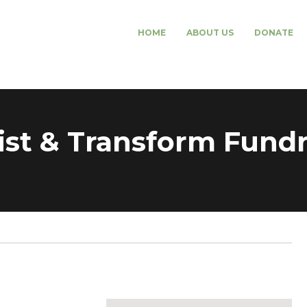
HOME
ABOUT US
DONATE
t & Transform Fundra