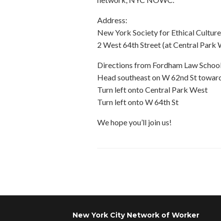
Address:
New York Society for Ethical Culture
2 West 64th Street (at Central Par
Directions from Fordham Law School
Head southeast on W 62nd St toward
Turn left onto Central Park West
Turn left onto W 64th St
We hope you’ll join us!
Post navigation
New York City Network of Worker