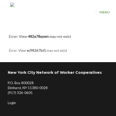
Skip
to
MENU
content
Error: View
482a78aywn
may not exist
Error: View
ec98267bt5
may not exist
New York City Network of Worker Cooperatives
P.O. Box 800028
Elmhurst, NY 11380-0028
(917) 336-0605
Login