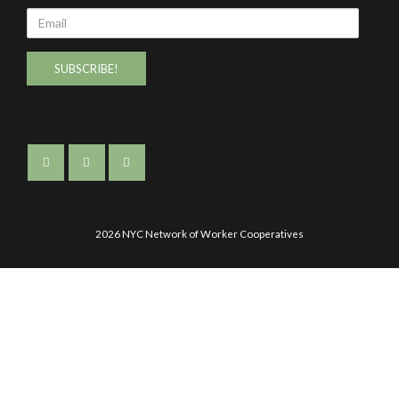
Email
2026 NYC Network of Worker Cooperatives