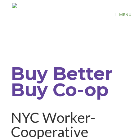
Skip
to
MENU
content
Buy Better
Buy Co-op
NYC Worker-
Cooperative