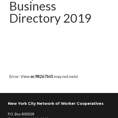
Business
Directory 2019
Error: View
ec98267bt5
may not exist
New York City Network of Worker Cooperatives
P.O. Box 800028