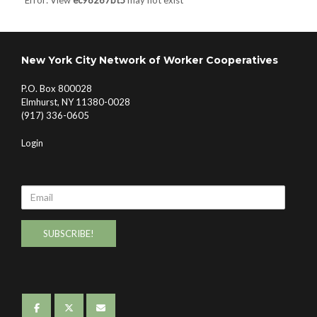
Error: View
ec98267bt5
may not exist
New York City Network of Worker Cooperatives
P.O. Box 800028
Elmhurst, NY 11380-0028
(917) 336-0605
Login
Email