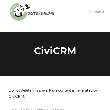
Skip
to
MENU
content
CiviCRM
Do not delete this page. Page content is generated by
CiviCRM.