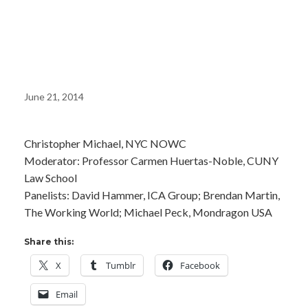
Cooperative
Economy
June 21, 2014
Christopher Michael, NYC NOWC
Moderator: Professor Carmen Huertas-Noble, CUNY
Law School
Panelists: David Hammer, ICA Group; Brendan Martin,
The Working World; Michael Peck, Mondragon USA
Share this:
X
Tumblr
Facebook
Email