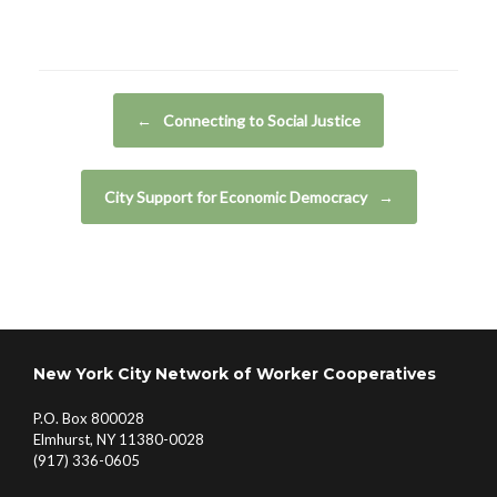
Post navigation
←
Connecting to Social Justice
City Support for Economic Democracy
→
New York City Network of Worker Cooperatives
P.O. Box 800028
Elmhurst, NY 11380-0028
(917) 336-0605