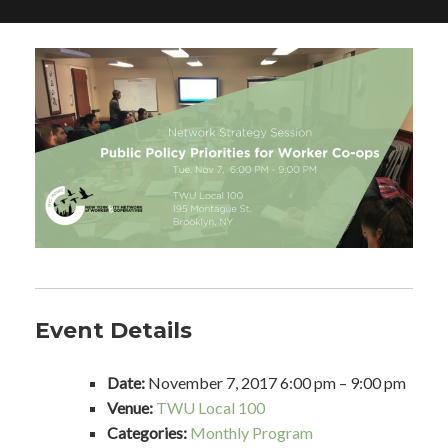
Event Details
Date:
November 7, 2017 6:00 pm
–
9:00 pm
Venue:
TWU Local 100
Categories:
Monthly Program