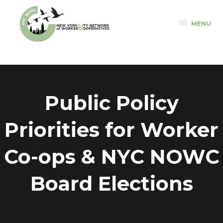
Skip
to
MENU
content
Public Policy
Priorities for Worker
Co-ops & NYC NOWC
Board Elections