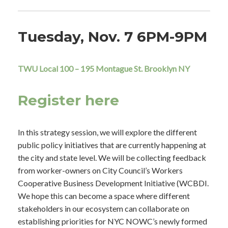
Tuesday, Nov. 7 6PM-9PM
TWU Local 100 – 195 Montague St. Brooklyn NY
Register here
In this strategy session, we will explore the different
public policy initiatives that are currently happening at
the city and state level. We will be collecting feedback
from worker-owners on City Council’s Workers
Cooperative Business Development Initiative (WCBDI.
We hope this can become a space where different
stakeholders in our ecosystem can collaborate on
establishing priorities for NYC NOWC’s newly formed