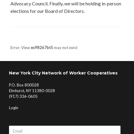
Advocacy Council. Finally, we will be holding in-person
elections for our Board of Directors.
Post navigation
Error: View
ec98267bt5
may not exist
New York City Network of Worker Cooperatives
P.O. Box 800028
Elmhurst, NY 11380-0028
(917) 336-0605
Login
Email