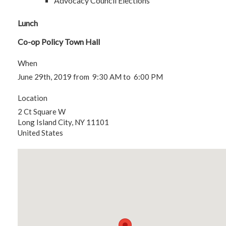
Advocacy Council Elections
Lunch
Co-op Policy Town Hall
When
June 29th, 2019 from 9:30 AM to 6:00 PM
Location
2 Ct Square W
Long Island City
,
NY
11101
United States