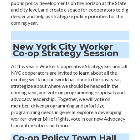
public policy developments on the horizon at the State
and city level, and create a space for cooperators to dig
deeper and help us strategize policy priorities for the
coming year.
New York City Worker
Co-op Strategy Session
At this year’s Worker Cooperative Strategy Session, all
NYC cooperators are invited to learn about all the
exciting work our network has done in the past year,
strategize about where we should be headed in the
coming year, and vote on programming proposals and
advocacy leadership. Together, we will vote on
member-driven programming and prioritize
programming needs in general, explore a developing
worker-owner bill of rights, vote in our new Advocacy
Council members and more!
Co-op Policy Town Hall