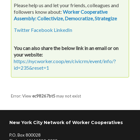
Please help us and let your friends, colleagues and
followers know about:
Worker Cooperative
Assembly: Collectivize, Democratize, Strategize
Twitter
Facebook
LinkedIn
You can also share the below link in an email or on
your website:
https://nycworker.coop/en/civicrm/event/info/?
id=235&reset=1
Error: View
ec98267bt5
may not exist
New York City Network of Worker Cooperatives
P.O. Box 800028