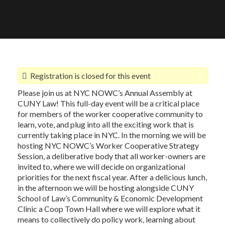
Registration is closed for this event
Please join us at NYC NOWC’s Annual Assembly at
CUNY Law! This full-day event will be a critical place
for members of the worker cooperative community to
learn, vote, and plug into all the exciting work that is
currently taking place in NYC. In the morning we will be
hosting NYC NOWC’s Worker Cooperative Strategy
Session, a deliberative body that all worker-owners are
invited to, where we will decide on organizational
priorities for the next fiscal year. After a delicious lunch,
in the afternoon we will be hosting alongside CUNY
School of Law’s Community & Economic Development
Clinic a Coop Town Hall where we will explore what it
means to collectively do policy work, learning about