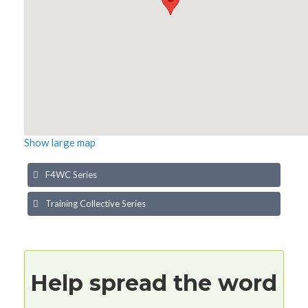
Show large map
F4WC Series
Training Collective Series
Help spread the word