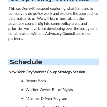
This session will be spent exploring what it means to
collectively do policy work and explore the approaches
that matter to us, We will learn more about the
advocacy council, dig into some policy areas and
priorities we have been developing over the past year in
collaboration with the Advocacy Council and other
partners.
Schedule
New York City Worker Co-op Strategy Session
Report Back
Worker-Owner Bill of Rights
Member Driven Program