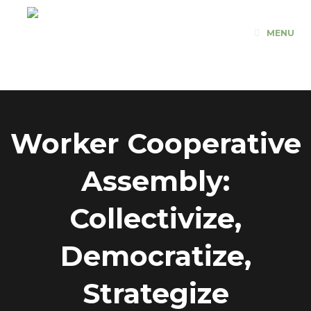
Skip
to
MENU
content
Worker Cooperative
Assembly:
Collectivize,
Democratize,
Strategize